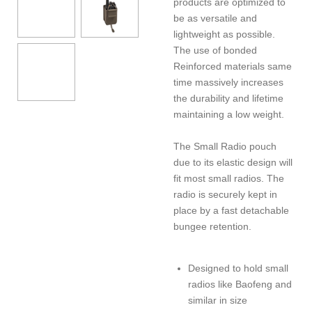
products are optimized to
be as versatile and
lightweight as possible.
The use of bonded
Reinforced materials same
time massively increases
the durability and lifetime
maintaining a low weight.
The Small Radio pouch
due to its elastic design will
fit most small radios. The
radio is securely kept in
place by a fast detachable
bungee retention.
Designed to hold small
radios like Baofeng and
similar in size