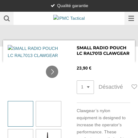
Qualité garantie
Passer
au
contenu
principal
SMALL RADIO POUCH
LC RAL7013 CLAWGEAR
23,90 €
Désactivé
Clawgear’s nylon
equipment is designed to
increase the operator's
performance. These