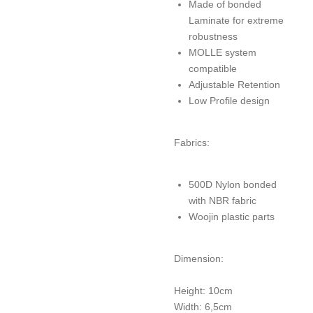
Made of bonded
Laminate for extreme
robustness
MOLLE system
compatible
Adjustable Retention
Low Profile design
Fabrics:
500D Nylon bonded
with NBR fabric
Woojin plastic parts
Dimension:
Height: 10cm
Width: 6,5cm